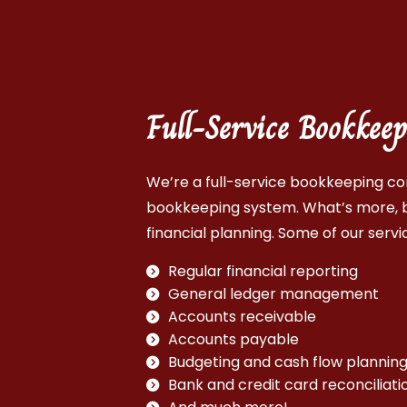
Full-Service Bookke
We’re a full-service bookkeeping co
bookkeeping system. What’s more, b
financial planning. Some of our servic
Regular financial reporting
General ledger management
Accounts receivable
Accounts payable
Budgeting and cash flow plannin
Bank and credit card reconciliati