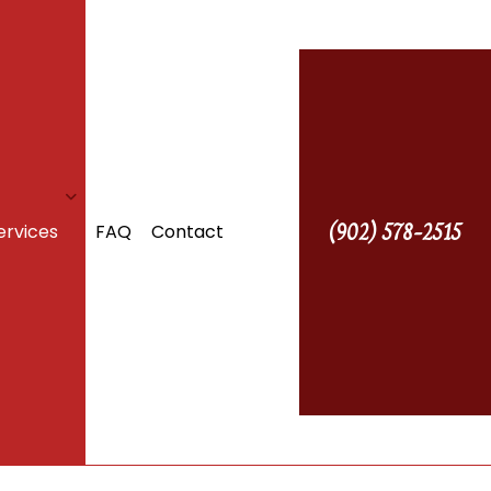
(902) 578-2515
ervices
FAQ
Contact