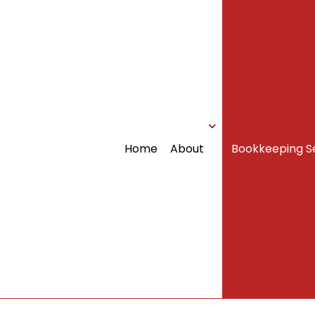
Home
About
Bookkeeping S