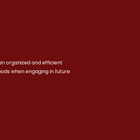
n organized and efficient
hods when engaging in future