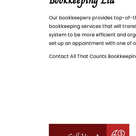
Bookkeeping Ltd
Our bookkeepers provides top-of-th
bookkeeping services that will tra
system to be more efficient and org
set up an appointment with one of 
Contact All That Counts Bookkeeping