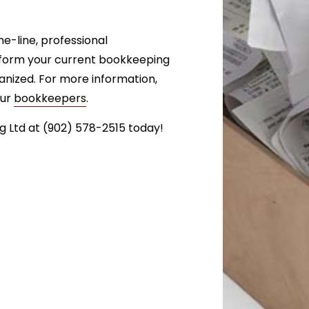
e-line, professional
nsform your current bookkeeping
anized. For more information,
our
bookkeepers
.
 Ltd at (902) 578-2515 today!