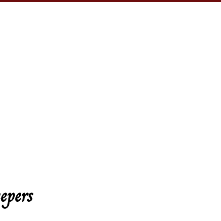
epers