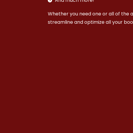
And much more!
Whether you need one or all of the a
streamline and optimize all your bo