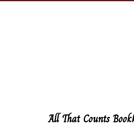
All That Counts Book