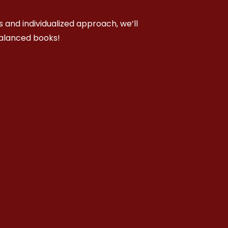
 and individualized approach, we’ll
balanced books!