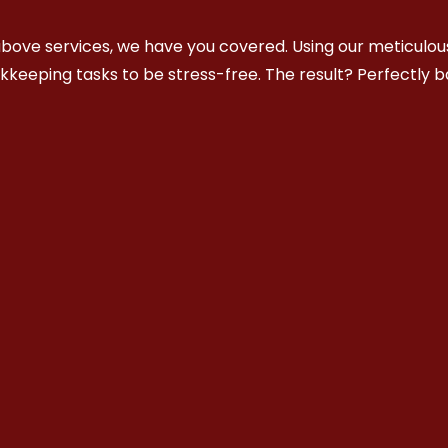
bove services, we have you covered. Using our meticulous
okkeeping tasks to be stress-free. The result? Perfectly 