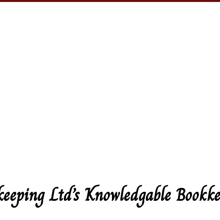
keeping Ltd’s Knowledgable Bookke