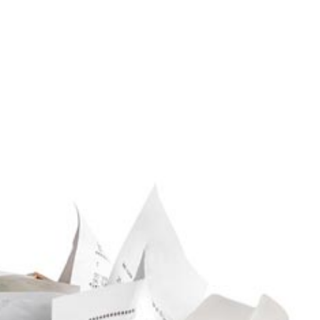
Service Areas
aration
siness Advisor