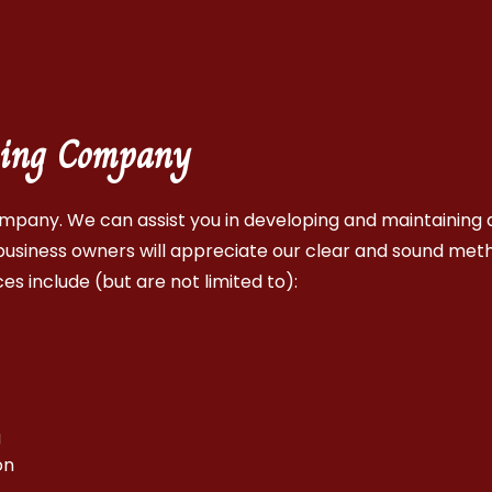
eping Company
mpany. We can assist you in developing and maintaining a
usiness owners will appreciate our clear and sound met
es include (but are not limited to):
g
on