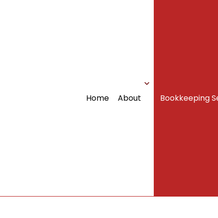
Home
About
Bookkeeping S