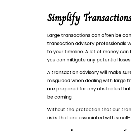
Simplify Transaction
Large transactions can often be com
transaction advisory professionals w
to your timeline. A lot of money can 
you can mitigate any potential loses
A transaction advisory will make su
misguided when dealing with large tr
are prepared for any obstacles tha
be coming.
Without the protection that our trans
risks that are associated with small-