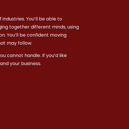
industries. You’ll be able to
ging together different minds, using
on. You’ll be confident moving
hat may follow.
ou cannot handle. If you’d like
and your business.