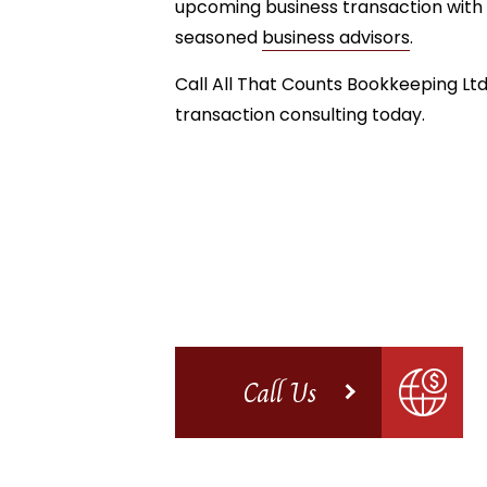
upcoming business transaction with 
seasoned
business advisors
.
Call All That Counts Bookkeeping Ltd
transaction consulting today.
Call Us