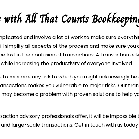
s with All That Counts Bookkeepin
plicated and involve a lot of work to make sure everythi
ill simplify all aspects of the process and make sure yo
be lost in the confusion of transactions. A transaction ad
 while increasing the productivity of everyone involved.
re to minimize any risk to which you might unknowingly be
ansactions makes you vulnerable to major risks. Our tran
t may become a problem with proven solutions to help y
action advisory professionals offer, it will be impossible 
 and large-scale transactions. Get in touch with us today 