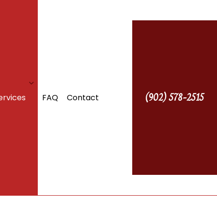
(902) 578-2515
ervices
FAQ
Contact