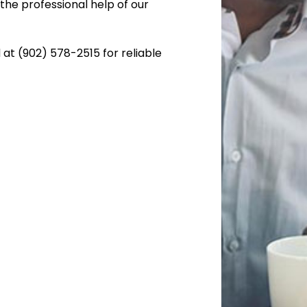
the professional help of our
 at (902) 578-2515 for reliable