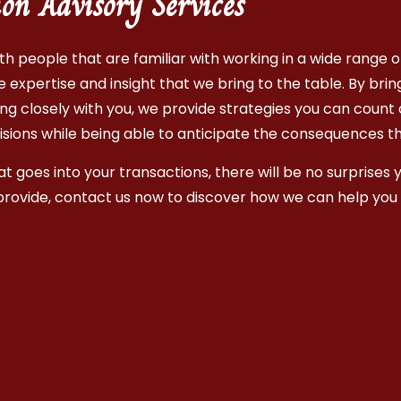
ion Advisory Services
h people that are familiar with working in a wide range of 
expertise and insight that we bring to the table. By brin
ng closely with you, we provide strategies you can count 
isions while being able to anticipate the consequences t
 goes into your transactions, there will be no surprises y
provide, contact us now to discover how we can help you 