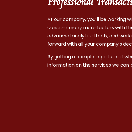
Professional Transact
At our company, you’ll be working wit
consider many more factors with the 
advanced analytical tools, and worki
forward with all your company’s dec
By getting a complete picture of what
information on the services we can 