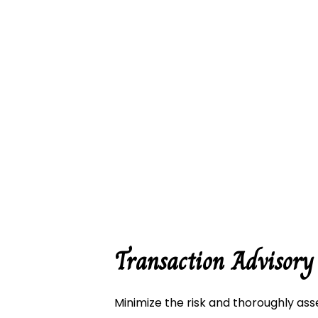
Business
Business
Corporat
Payroll S
Small Bu
HST Prep
Transaction Advisory
Transact
Minimize the risk and thoroughly ass