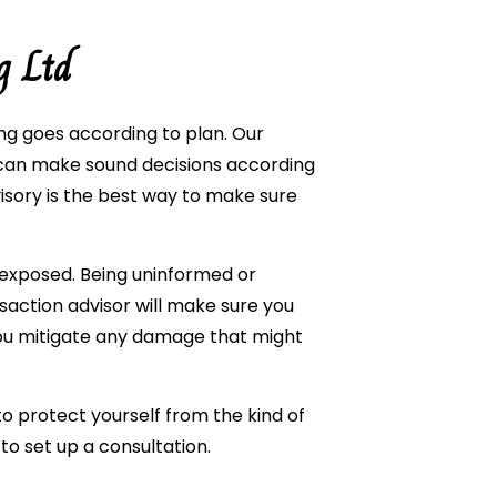
g Ltd
ng goes according to plan. Our
u can make sound decisions according
visory is the best way to make sure
 exposed. Being uninformed or
saction advisor will make sure you
ou mitigate any damage that might
to protect yourself from the kind of
to set up a consultation.