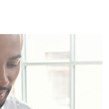
Service Areas
aration
siness Advisor