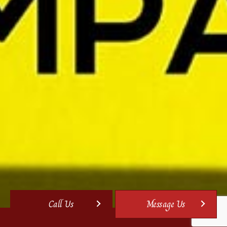
Call Us
Message Us