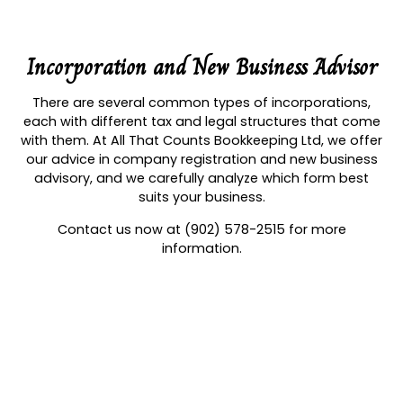
Incorporation and New Business Advisor
There are several common types of incorporations,
each with different tax and legal structures that come
with them. At All That Counts Bookkeeping Ltd, we offer
our advice in company registration and new business
advisory, and we carefully analyze which form best
suits your business.
Contact us now at (902) 578-2515 for more
information.